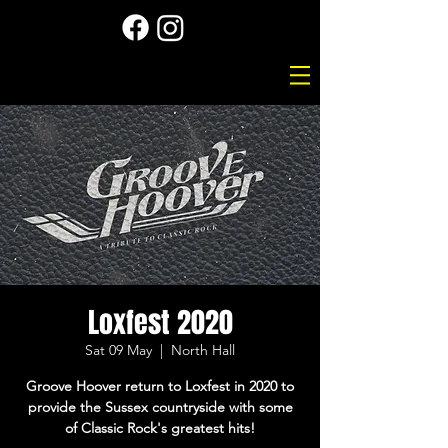
Loxfest 2020
Sat 09 May
  |  
North Hall
Groove Hoover return to Loxfest in 2020 to
provide the Sussex countryside with some
of Classic Rock's greatest hits!