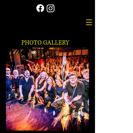
PHOTO GALLERY