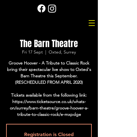
The Barn Theatre
Fri 17 Sept
  |  
Oxted, Surrey
Groove Hoover - A Tribute to Classic Rock
bring their spectacular live show to Oxted's
Barn Theatre this September.
(RESCHEDULED FROM APRIL 2020)
Tickets available from the following link:
https://www.ticketsource.co.uk/whats-
on/surrey/barn-theatre/groove-hoover-a-
tribute-to-classic-rock/e-mxpdge
Registration is Closed