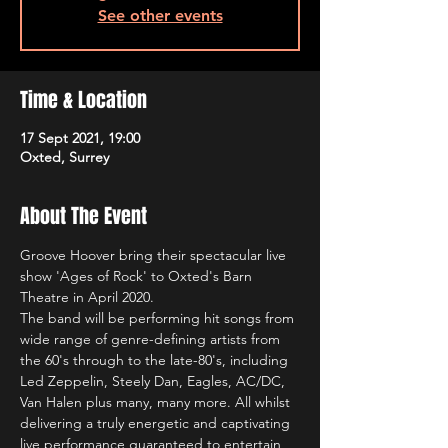
See other events
Time & Location
17 Sept 2021, 19:00
Oxted, Surrey
About The Event
Groove Hoover bring their spectacular live 
show 'Ages of Rock' to Oxted's Barn 
Theatre in April 2020. 
The band will be performing hit songs from 
wide range of genre-defining artists from 
the 60's through to the late-80's, including 
Led Zeppelin, Steely Dan, Eagles, AC/DC, 
Van Halen plus many, many more. All whilst 
delivering a truly energetic and captivating 
live performance guaranteed to entertain 