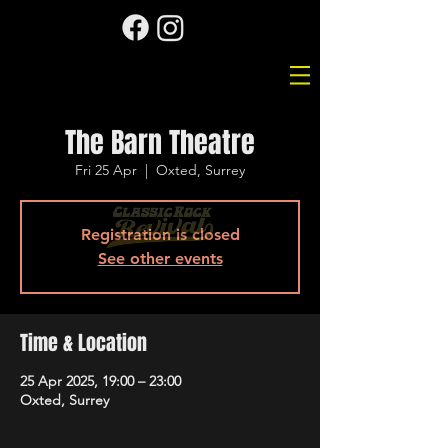
The Barn Theatre
Fri 25 Apr
  |  
Oxted, Surrey
Registration is closed
See other events
Time & Location
25 Apr 2025, 19:00 – 23:00
Oxted, Surrey